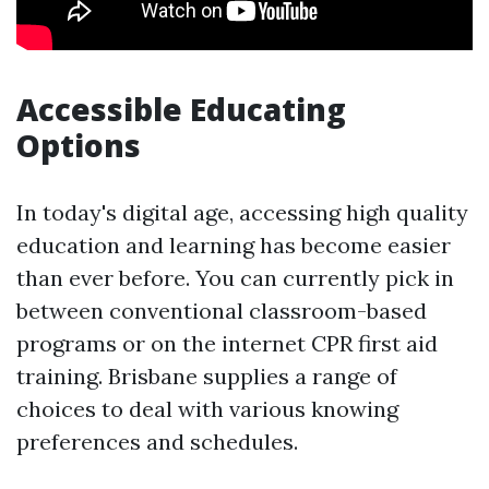
Accessible Educating
Options
In today's digital age, accessing high quality
education and learning has become easier
than ever before. You can currently pick in
between conventional classroom-based
programs or on the internet CPR first aid
training. Brisbane supplies a range of
choices to deal with various knowing
preferences and schedules.