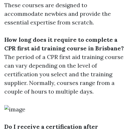
These courses are designed to
accommodate newbies and provide the
essential expertise from scratch.
How long does it require to complete a
CPR first aid training course in Brisbane?
The period of a CPR first aid training course
can vary depending on the level of
certification you select and the training
supplier. Normally, courses range from a
couple of hours to multiple days.
Do I receive a certification after