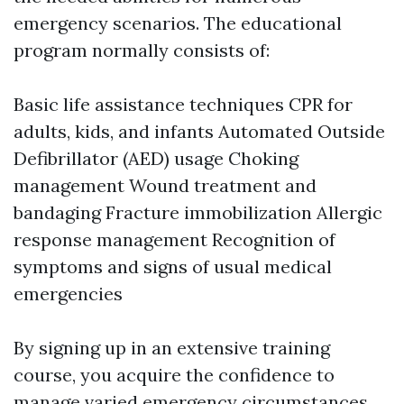
emergency scenarios. The educational
program normally consists of:
Basic life assistance techniques CPR for
adults, kids, and infants Automated Outside
Defibrillator (AED) usage Choking
management Wound treatment and
bandaging Fracture immobilization Allergic
response management Recognition of
symptoms and signs of usual medical
emergencies
By signing up in an extensive training
course, you acquire the confidence to
manage varied emergency circumstances