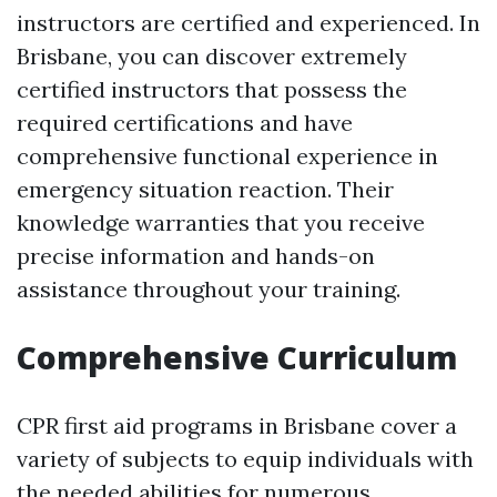
instructors are certified and experienced. In
Brisbane, you can discover extremely
certified instructors that possess the
required certifications and have
comprehensive functional experience in
emergency situation reaction. Their
knowledge warranties that you receive
precise information and hands-on
assistance throughout your training.
Comprehensive Curriculum
CPR first aid programs in Brisbane cover a
variety of subjects to equip individuals with
the needed abilities for numerous