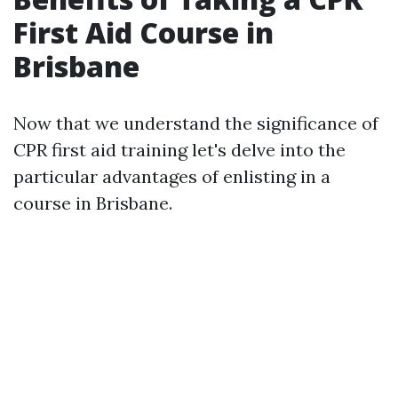
First Aid Course in
Brisbane
Now that we understand the significance of
CPR first aid training let's delve into the
particular advantages of enlisting in a
course in Brisbane.