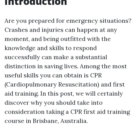
Introduction
Are you prepared for emergency situations?
Crashes and injuries can happen at any
moment, and being outfitted with the
knowledge and skills to respond
successfully can make a substantial
distinction in saving lives. Among the most
useful skills you can obtain is CPR
(Cardiopulmonary Resuscitation) and first
aid training. In this post, we will certainly
discover why you should take into
consideration taking a CPR first aid training
course in Brisbane, Australia.