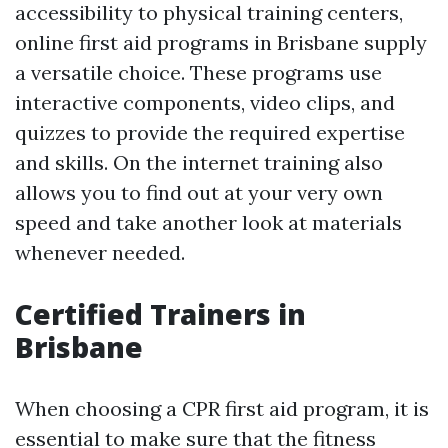
accessibility to physical training centers,
online first aid programs in Brisbane supply
a versatile choice. These programs use
interactive components, video clips, and
quizzes to provide the required expertise
and skills. On the internet training also
allows you to find out at your very own
speed and take another look at materials
whenever needed.
Certified Trainers in
Brisbane
When choosing a CPR first aid program, it is
essential to make sure that the fitness