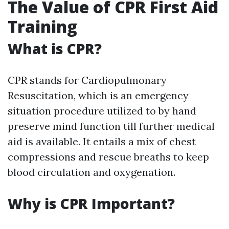
The Value of CPR First Aid
Training
What is CPR?
CPR stands for Cardiopulmonary
Resuscitation, which is an emergency
situation procedure utilized to by hand
preserve mind function till further medical
aid is available. It entails a mix of chest
compressions and rescue breaths to keep
blood circulation and oxygenation.
Why is CPR Important?