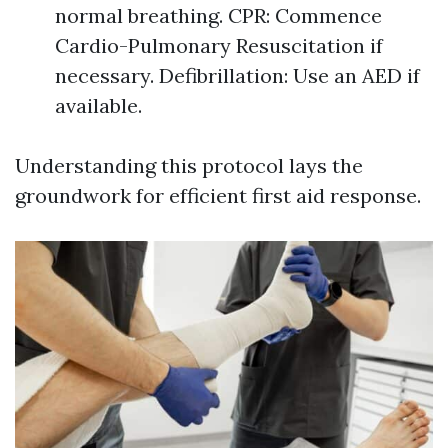
normal breathing. CPR: Commence
Cardio-Pulmonary Resuscitation if
necessary. Defibrillation: Use an AED if
available.
Understanding this protocol lays the
groundwork for efficient first aid response.