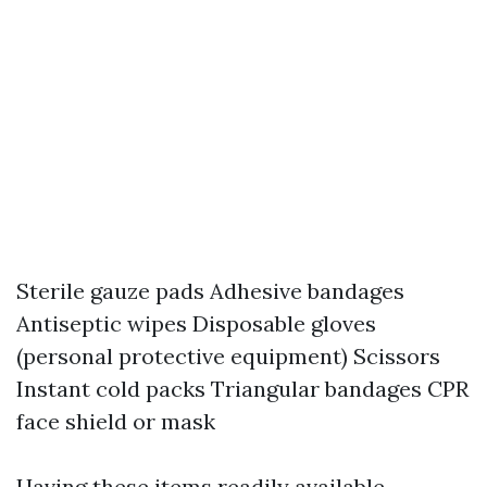
Sterile gauze pads Adhesive bandages
Antiseptic wipes Disposable gloves
(personal protective equipment) Scissors
Instant cold packs Triangular bandages CPR
face shield or mask
Having these items readily available