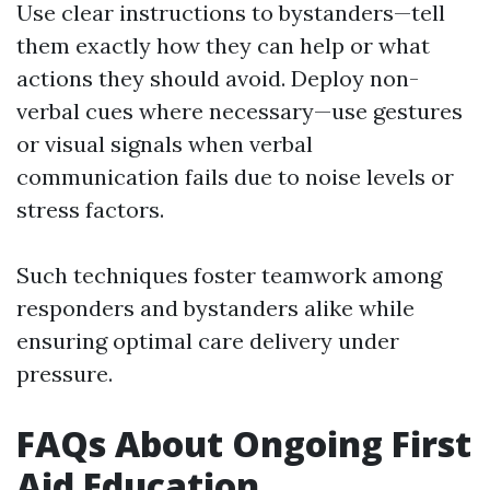
Use clear instructions to bystanders—tell
them exactly how they can help or what
actions they should avoid. Deploy non-
verbal cues where necessary—use gestures
or visual signals when verbal
communication fails due to noise levels or
stress factors.
Such techniques foster teamwork among
responders and bystanders alike while
ensuring optimal care delivery under
pressure.
FAQs About Ongoing First
Aid Education