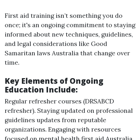
First aid training isn’t something you do
once; it's an ongoing commitment to staying
informed about new techniques, guidelines,
and legal considerations like Good
Samaritan laws Australia that change over
time.
Key Elements of Ongoing
Education Include:
Regular refresher courses (DRSABCD
refresher). Staying updated on professional
guidelines updates from reputable
organizations. Engaging with resources
focused on mental health first aid Australia