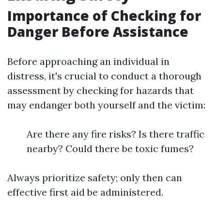
Importance of Checking for
Danger Before Assistance
Before approaching an individual in
distress, it's crucial to conduct a thorough
assessment by checking for hazards that
may endanger both yourself and the victim:
Are there any fire risks? Is there traffic
nearby? Could there be toxic fumes?
Always prioritize safety; only then can
effective first aid be administered.