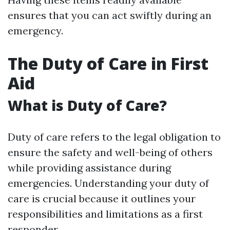
ensures that you can act swiftly during an
emergency.
The Duty of Care in First
Aid
What is Duty of Care?
Duty of care refers to the legal obligation to
ensure the safety and well-being of others
while providing assistance during
emergencies. Understanding your duty of
care is crucial because it outlines your
responsibilities and limitations as a first
responder.