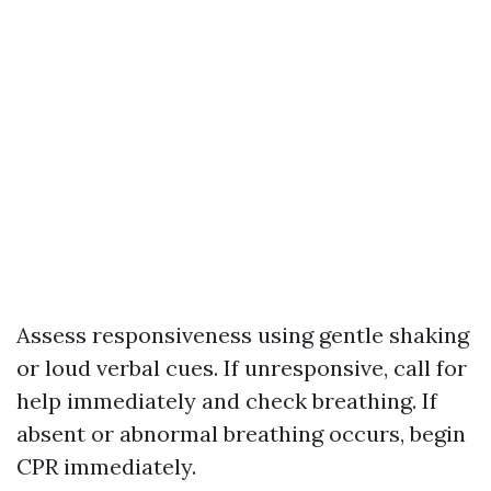
Assess responsiveness using gentle shaking
or loud verbal cues. If unresponsive, call for
help immediately and check breathing. If
absent or abnormal breathing occurs, begin
CPR immediately.