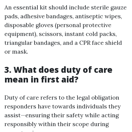
An essential kit should include sterile gauze
pads, adhesive bandages, antiseptic wipes,
disposable gloves (personal protective
equipment), scissors, instant cold packs,
triangular bandages, and a CPR face shield
or mask.
3. What does duty of care
mean in first aid?
Duty of care refers to the legal obligation
responders have towards individuals they
assist—ensuring their safety while acting
responsibly within their scope during