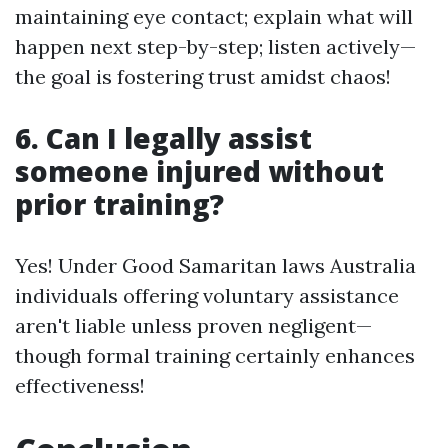
maintaining eye contact; explain what will
happen next step-by-step; listen actively—
the goal is fostering trust amidst chaos!
6. Can I legally assist
someone injured without
prior training?
Yes! Under Good Samaritan laws Australia
individuals offering voluntary assistance
aren't liable unless proven negligent—
though formal training certainly enhances
effectiveness!