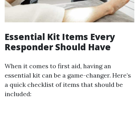
Essential Kit Items Every
Responder Should Have
When it comes to first aid, having an
essential kit can be a game-changer. Here’s
a quick checklist of items that should be
included: