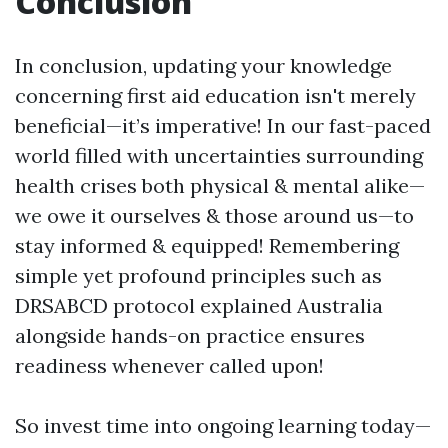
Conclusion
In conclusion, updating your knowledge
concerning first aid education isn't merely
beneficial—it’s imperative! In our fast-paced
world filled with uncertainties surrounding
health crises both physical & mental alike—
we owe it ourselves & those around us—to
stay informed & equipped! Remembering
simple yet profound principles such as
DRSABCD protocol explained Australia
alongside hands-on practice ensures
readiness whenever called upon!
So invest time into ongoing learning today—