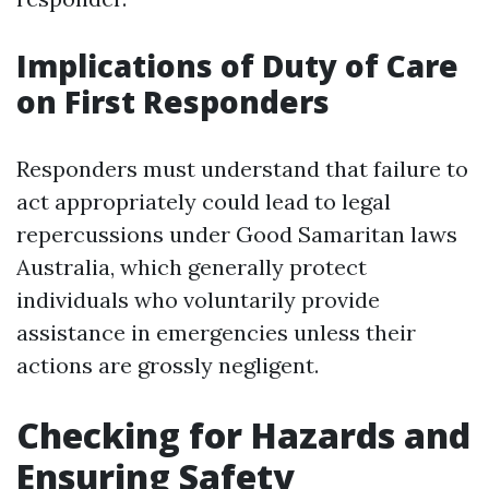
Implications of Duty of Care
on First Responders
Responders must understand that failure to
act appropriately could lead to legal
repercussions under Good Samaritan laws
Australia, which generally protect
individuals who voluntarily provide
assistance in emergencies unless their
actions are grossly negligent.
Checking for Hazards and
Ensuring Safety