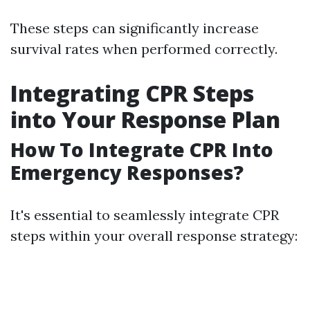
These steps can significantly increase
survival rates when performed correctly.
Integrating CPR Steps
into Your Response Plan
How To Integrate CPR Into
Emergency Responses?
It's essential to seamlessly integrate CPR
steps within your overall response strategy: