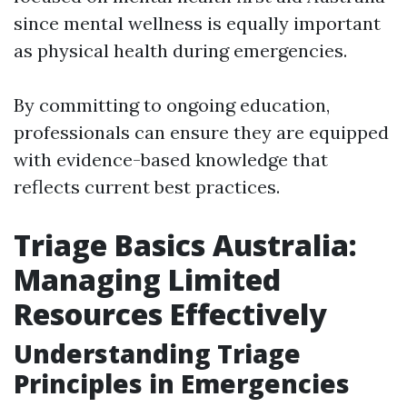
since mental wellness is equally important
as physical health during emergencies.
By committing to ongoing education,
professionals can ensure they are equipped
with evidence-based knowledge that
reflects current best practices.
Triage Basics Australia:
Managing Limited
Resources Effectively
Understanding Triage
Principles in Emergencies