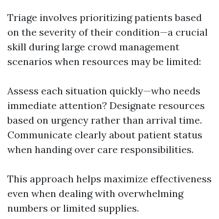
Triage involves prioritizing patients based
on the severity of their condition—a crucial
skill during large crowd management
scenarios when resources may be limited:
Assess each situation quickly—who needs
immediate attention? Designate resources
based on urgency rather than arrival time.
Communicate clearly about patient status
when handing over care responsibilities.
This approach helps maximize effectiveness
even when dealing with overwhelming
numbers or limited supplies.