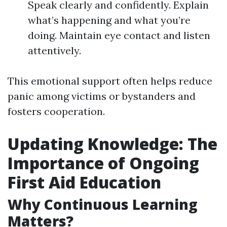
Speak clearly and confidently. Explain
what’s happening and what you’re
doing. Maintain eye contact and listen
attentively.
This emotional support often helps reduce
panic among victims or bystanders and
fosters cooperation.
Updating Knowledge: The
Importance of Ongoing
First Aid Education
Why Continuous Learning
Matters?