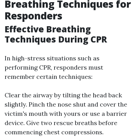
Breathing Techniques for
Responders
Effective Breathing
Techniques During CPR
In high-stress situations such as
performing CPR, responders must
remember certain techniques:
Clear the airway by tilting the head back
slightly. Pinch the nose shut and cover the
victim's mouth with yours or use a barrier
device. Give two rescue breaths before
commencing chest compressions.