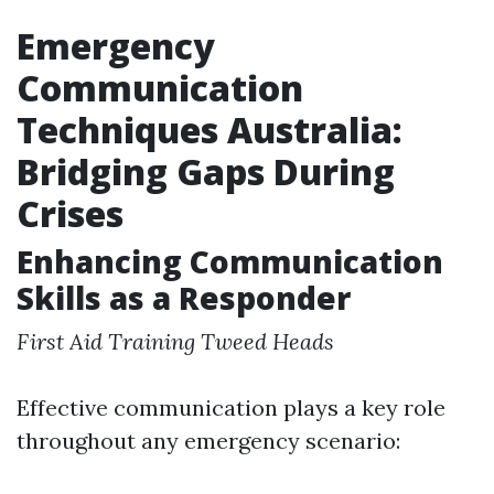
Emergency
Communication
Techniques Australia:
Bridging Gaps During
Crises
Enhancing Communication
Skills as a Responder
First Aid Training Tweed Heads
Effective communication plays a key role
throughout any emergency scenario: