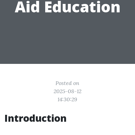
Aid Education
Posted on
2025-08-12
14:30:29
Introduction