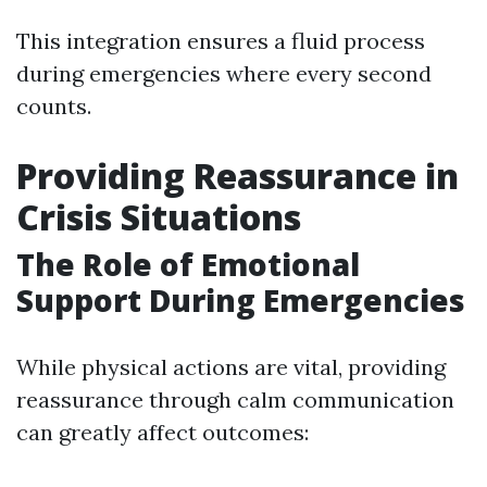
This integration ensures a fluid process
during emergencies where every second
counts.
Providing Reassurance in
Crisis Situations
The Role of Emotional
Support During Emergencies
While physical actions are vital, providing
reassurance through calm communication
can greatly affect outcomes: