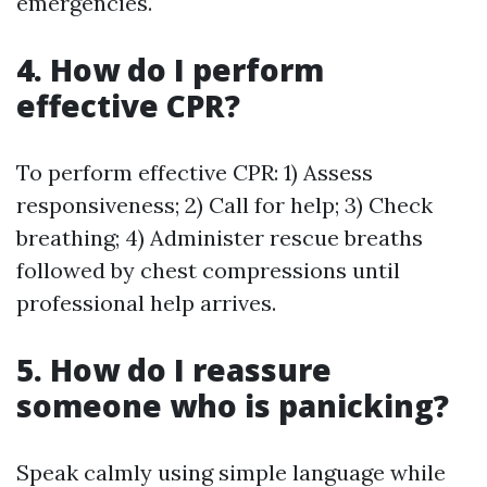
emergencies.
4. How do I perform
effective CPR?
To perform effective CPR: 1) Assess
responsiveness; 2) Call for help; 3) Check
breathing; 4) Administer rescue breaths
followed by chest compressions until
professional help arrives.
5. How do I reassure
someone who is panicking?
Speak calmly using simple language while