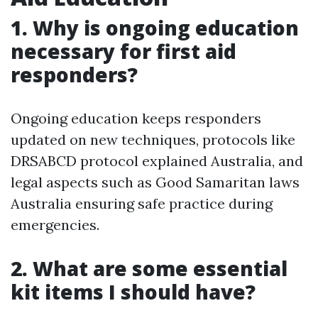
1. Why is ongoing education
necessary for first aid
responders?
Ongoing education keeps responders
updated on new techniques, protocols like
DRSABCD protocol explained Australia, and
legal aspects such as Good Samaritan laws
Australia ensuring safe practice during
emergencies.
2. What are some essential
kit items I should have?