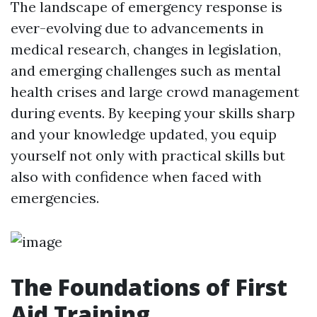
The landscape of emergency response is
ever-evolving due to advancements in
medical research, changes in legislation,
and emerging challenges such as mental
health crises and large crowd management
during events. By keeping your skills sharp
and your knowledge updated, you equip
yourself not only with practical skills but
also with confidence when faced with
emergencies.
The Foundations of First
Aid Training