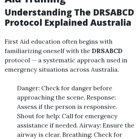
Understanding The DRSABCD
Protocol Explained Australia
First Aid education often begins with
familiarizing oneself with the
DRSABCD
protocol — a systematic approach used in
emergency situations across Australia.
Danger: Check for danger before
approaching the scene. Response:
Assess if the person is responsive.
Shout for help: Call for emergency
assistance if needed. Airway: Ensure the
airway is clear. Breathing: Check for