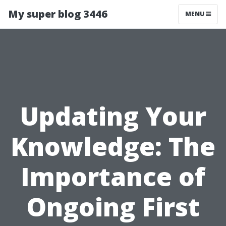
My super blog 3446
MENU
Updating Your
Knowledge: The
Importance of
Ongoing First