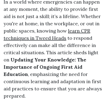
In a world where emergencies can happen
at any moment, the ability to provide first
aid is not just a skill; it’s a lifeline. Whether
you're at home, in the workplace, or out in
public spaces, knowing how
learn CPR
techniques in Tweed Heads
to respond
effectively can make all the difference in
critical situations. This article sheds light
on
Updating Your Knowledge: The
Importance of Ongoing First Aid
Education
, emphasizing the need for
continuous learning and adaptation in first
aid practices to ensure that you are always
prepared.