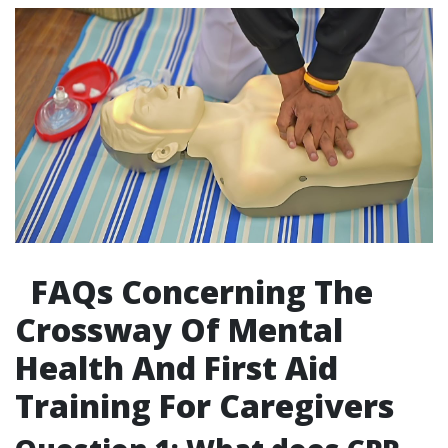
FAQs Concerning The
Crossway Of Mental
Health And First Aid
Training For Caregivers