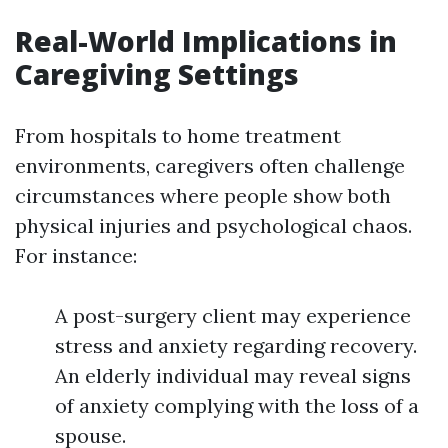
Real-World Implications in
Caregiving Settings
From hospitals to home treatment
environments, caregivers often challenge
circumstances where people show both
physical injuries and psychological chaos.
For instance:
A post-surgery client may experience
stress and anxiety regarding recovery.
An elderly individual may reveal signs
of anxiety complying with the loss of a
spouse.