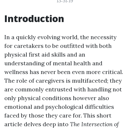
13:51:19
Introduction
In a quickly evolving world, the necessity
for caretakers to be outfitted with both
physical first aid skills and an
understanding of mental health and
wellness has never been even more critical.
The role of caregivers is multifaceted; they
are commonly entrusted with handling not
only physical conditions however also
emotional and psychological difficulties
faced by those they care for. This short
article delves deep into
The Intersection of