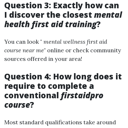
Question 3: Exactly how can
I discover the closest
mental
health first aid training
?
You can look "
mental wellness first aid
course near me
" online or check community
sources offered in your area!
Question 4: How long does it
require to complete a
conventional
firstaidpro
course
?
Most standard qualifications take around