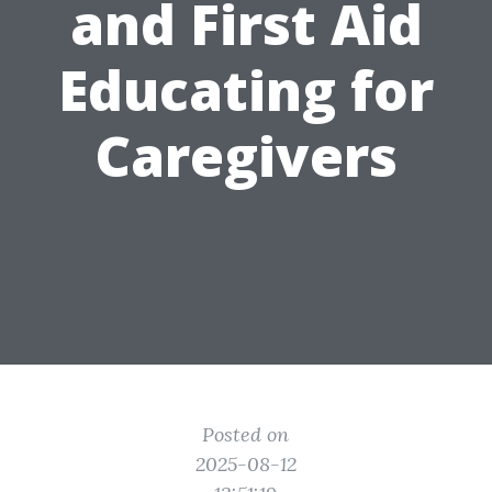
and First Aid
Educating for
Caregivers
Posted on
2025-08-12