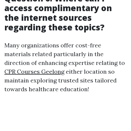
access complimentary on
the internet sources
regarding these topics?
Many organizations offer cost-free
materials related particularly in the
direction of enhancing expertise relating to
CPR Courses Geelong
either location so
maintain exploring trusted sites tailored
towards healthcare education!