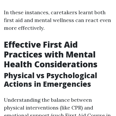
In these instances, caretakers learnt both
first aid and mental wellness can react even
more effectively.
Effective First Aid
Practices with Mental
Health Considerations
Physical vs Psychological
Actions in Emergencies
Understanding the balance between
physical interventions (like CPR) and
emotional support (such
First Aid Course in