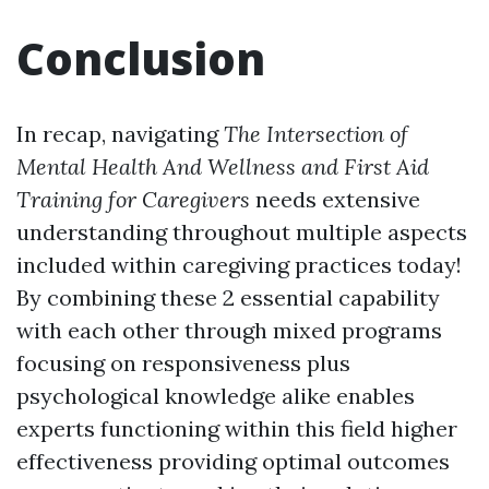
Conclusion
In recap, navigating
The Intersection of
Mental Health And Wellness and First Aid
Training for Caregivers
needs extensive
understanding throughout multiple aspects
included within caregiving practices today!
By combining these 2 essential capability
with each other through mixed programs
focusing on responsiveness plus
psychological knowledge alike enables
experts functioning within this field higher
effectiveness providing optimal outcomes