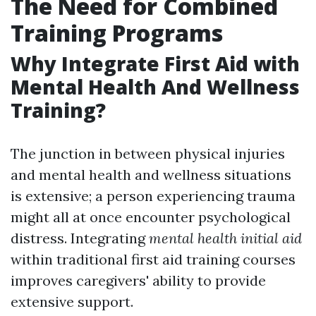
The Need for Combined
Training Programs
Why Integrate First Aid with
Mental Health And Wellness
Training?
The junction in between physical injuries
and mental health and wellness situations
is extensive; a person experiencing trauma
might all at once encounter psychological
distress. Integrating
mental health initial aid
within traditional first aid training courses
improves caregivers' ability to provide
extensive support.