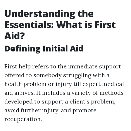
Understanding the
Essentials: What is First
Aid?
Defining Initial Aid
First help refers to the immediate support
offered to somebody struggling with a
health problem or injury till expert medical
aid arrives. It includes a variety of methods
developed to support a client's problem,
avoid further injury, and promote
recuperation.