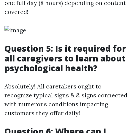
one full day (8 hours) depending on content
covered!
Question 5: Is it required for
all caregivers to learn about
psychological health?
Absolutely! All caretakers ought to
recognize typical signs & & signs connected
with numerous conditions impacting
customers they offer daily!
Question 6: Where can I