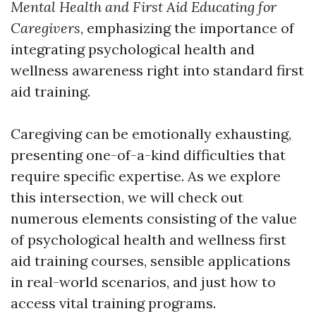
Mental Health and First Aid Educating for
Caregivers
, emphasizing the importance of
integrating psychological health and
wellness awareness right into standard first
aid training.
Caregiving can be emotionally exhausting,
presenting one-of-a-kind difficulties that
require specific expertise. As we explore
this intersection, we will check out
numerous elements consisting of the value
of psychological health and wellness first
aid training courses, sensible applications
in real-world scenarios, and just how to
access vital training programs.