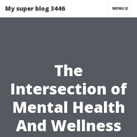
My super blog 3446
MENU
The
Intersection of
Mental Health
And Wellness