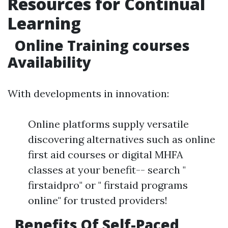
Resources for Continual
Learning
Online Training courses
Availability
With developments in innovation:
Online platforms supply versatile
discovering alternatives such as online
first aid courses or digital MHFA
classes at your benefit-- search "
firstaidpro" or " firstaid programs
online" for trusted providers!
Benefits Of Self-Paced