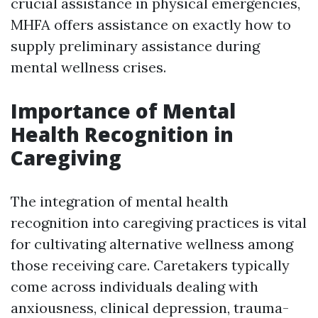
crucial assistance in physical emergencies,
MHFA offers assistance on exactly how to
supply preliminary assistance during
mental wellness crises.
Importance of Mental
Health Recognition in
Caregiving
The integration of mental health
recognition into caregiving practices is vital
for cultivating alternative wellness among
those receiving care. Caretakers typically
come across individuals dealing with
anxiousness, clinical depression, trauma-