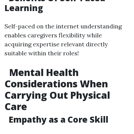
Learning
Self-paced on the internet understanding
enables caregivers flexibility while
acquiring expertise relevant directly
suitable within their roles!
Mental Health
Considerations When
Carrying Out Physical
Care
Empathy as a Core Skill