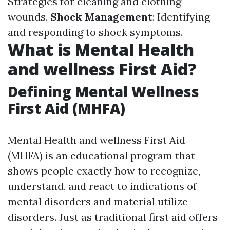
Strategies for cleaning and clothing
wounds.
Shock Management
: Identifying
and responding to shock symptoms.
What is Mental Health
and wellness First Aid?
Defining Mental Wellness
First Aid (MHFA)
Mental Health and wellness First Aid
(MHFA) is an educational program that
shows people exactly how to recognize,
understand, and react to indications of
mental disorders and material utilize
disorders. Just as traditional first aid offers