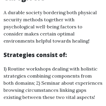
A durable society bordering both physical
security methods together with
psychological well-being factors to
consider makes certain optimal
environments helpful towards healing!
Strategies consist of:
1) Routine workshops dealing with holistic
strategies combining components from
both domains; 2) Seminar about experiences
browsing circumstances linking gaps
existing between these two vital aspects!