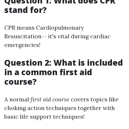
Question 1: What does CPR
stand for?
CPR means Cardiopulmonary
Resuscitation-- it's vital during cardiac
emergencies!
Question 2: What is included
in a common first aid
course?
A normal
first aid course
covers topics like
choking action techniques together with
basic life support techniques!