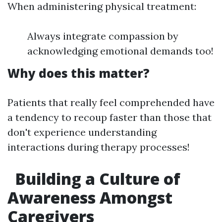
When administering physical treatment:
Always integrate compassion by
acknowledging emotional demands too!
Why does this matter?
Patients that really feel comprehended have
a tendency to recoup faster than those that
don't experience understanding
interactions during therapy processes!
Building a Culture of
Awareness Amongst
Caregivers