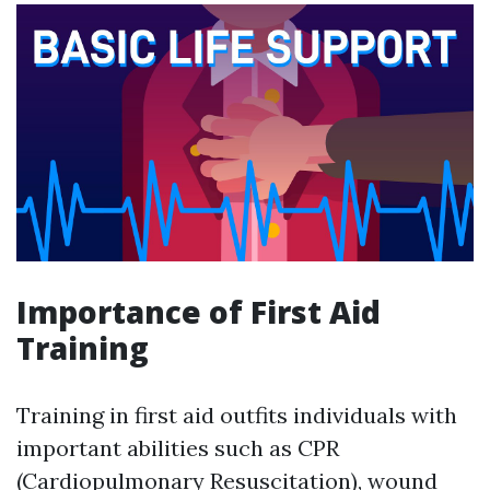
Importance of First Aid
Training
Training in first aid outfits individuals with
important abilities such as CPR
(Cardiopulmonary Resuscitation), wound