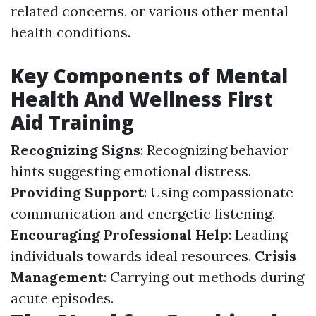
related concerns, or various other mental
health conditions.
Key Components of Mental
Health And Wellness First
Aid Training
Recognizing Signs
: Recognizing behavior
hints suggesting emotional distress.
Providing Support
: Using compassionate
communication and energetic listening.
Encouraging Professional Help
: Leading
individuals towards ideal resources.
Crisis
Management
: Carrying out methods during
acute episodes.