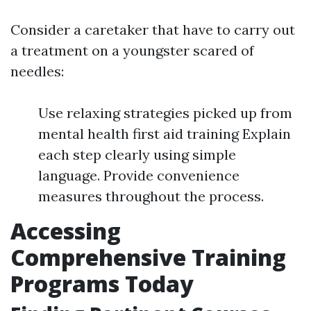
Consider a caretaker that have to carry out
a treatment on a youngster scared of
needles:
Use relaxing strategies picked up from
mental health first aid training Explain
each step clearly using simple
language. Provide convenience
measures throughout the process.
Accessing
Comprehensive Training
Programs Today