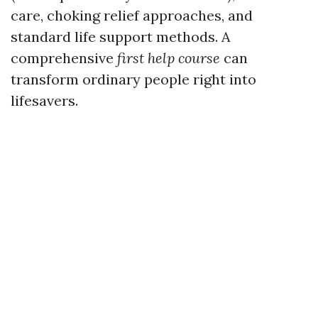
care, choking relief approaches, and
standard life support methods. A
comprehensive
first help course
can
transform ordinary people right into
lifesavers.