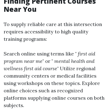
Finding Pertinent Courses
Near You
To supply reliable care at this intersection
requires accessibility to high quality
training programs:
Search online using terms like "
first aid
program near me
" or "
mental health and
wellness first aid course
" Utilize regional
community centers or medical facilities
using workshops on these topics. Explore
online choices such as recognized
platforms supplying online courses on both
subjects.