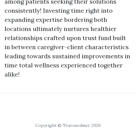
among patients seeking their solutions
consistently! Investing time right into
expanding expertise bordering both
locations ultimately nurtures healthier
relationships crafted upon trust fund built
in between caregiver-client characteristics
leading towards sustained improvements in
time total wellness experienced together
alike!
Copyright © Tearosediner 2026