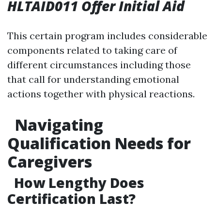
HLTAID011 Offer Initial Aid
This certain program includes considerable
components related to taking care of
different circumstances including those
that call for understanding emotional
actions together with physical reactions.
Navigating
Qualification Needs for
Caregivers
How Lengthy Does
Certification Last?