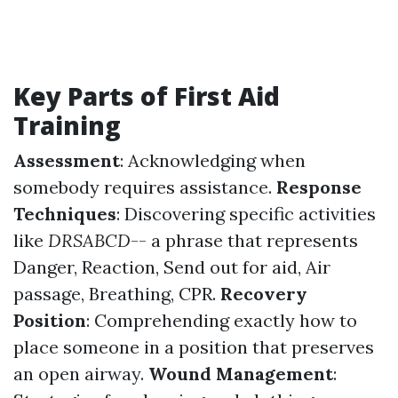
Key Parts of First Aid
Training
Assessment
: Acknowledging when
somebody requires assistance.
Response
Techniques
: Discovering specific activities
like
DRSABCD
-- a phrase that represents
Danger, Reaction, Send out for aid, Air
passage, Breathing, CPR.
Recovery
Position
: Comprehending exactly how to
place someone in a position that preserves
an open airway.
Wound Management
: