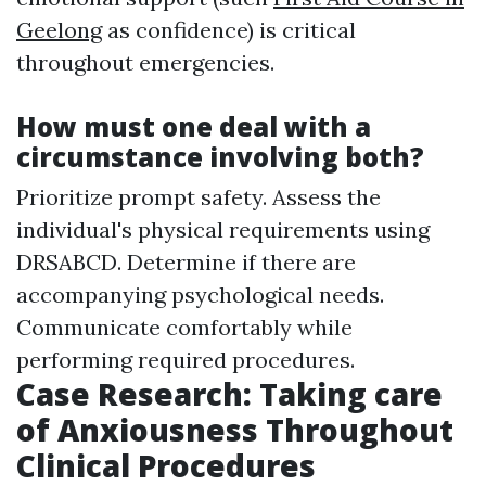
Geelong
as confidence) is critical
throughout emergencies.
How must one deal with a
circumstance involving both?
Prioritize prompt safety. Assess the
individual's physical requirements using
DRSABCD. Determine if there are
accompanying psychological needs.
Communicate comfortably while
performing required procedures.
Case Research: Taking care
of Anxiousness Throughout
Clinical Procedures