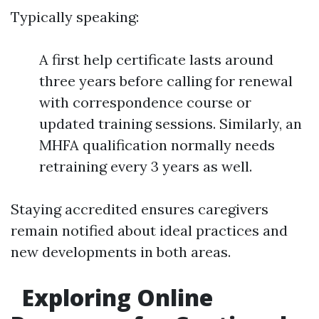
Typically speaking:
A first help certificate lasts around
three years before calling for renewal
with correspondence course or
updated training sessions. Similarly, an
MHFA qualification normally needs
retraining every 3 years as well.
Staying accredited ensures caregivers
remain notified about ideal practices and
new developments in both areas.
Exploring Online