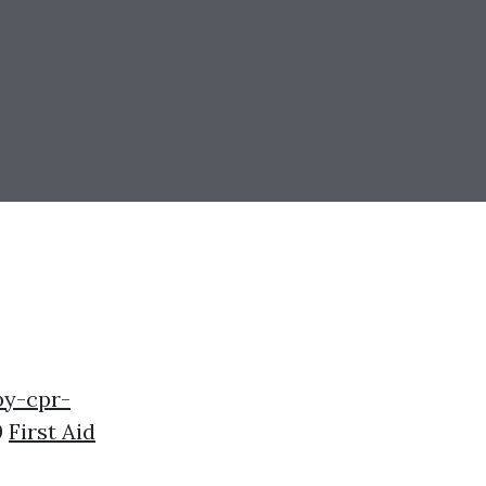
by-cpr-
0
First Aid