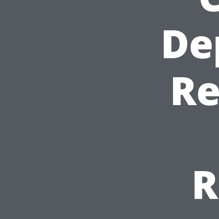
De
Re
R