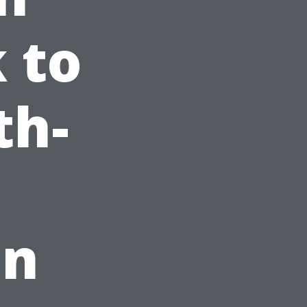
 to
th-
on