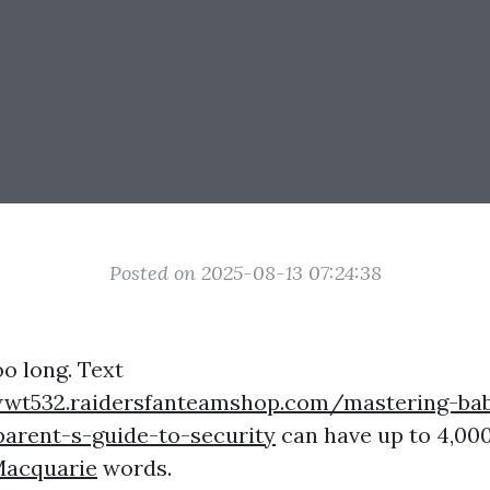
Posted on 2025-08-13 07:24:38
oo long. Text
wwt532.raidersfanteamshop.com/mastering-ba
parent-s-guide-to-security
can have up to 4,00
Macquarie
words.