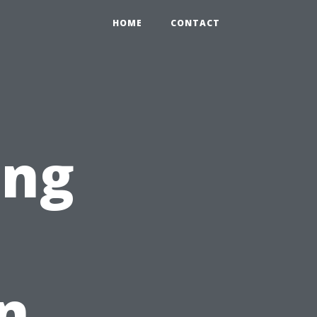
HOME
CONTACT
ing
n