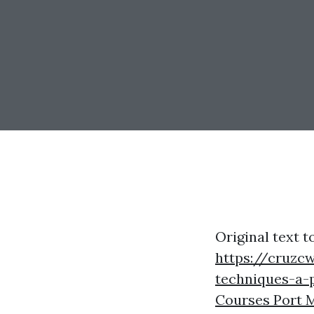
Original text t
https://cruzc
techniques-a-
Courses Port 