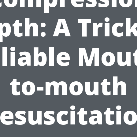
pth: A Trick
liable Mou
to-mouth
esuscitati