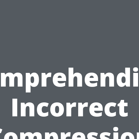
mprehend
Incorrect
Compressio