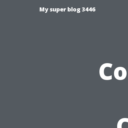
My super blog 3446
Co